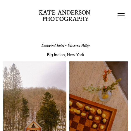
KATE ANDERSON 
PHOTOGRAPHY
Eastwind Hotel - Oliverea Valley
Big Indian, New York