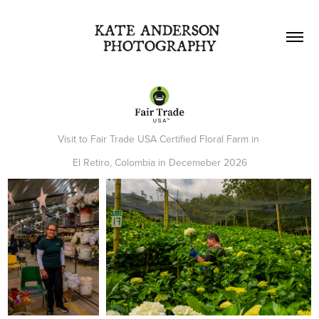
KATE ANDERSON 
PHOTOGRAPHY
Visit to Fair Trade USA Certified Floral Farm in
El Retiro, Colombia in Decemeber 2026