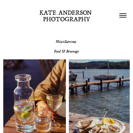
KATE ANDERSON 
PHOTOGRAPHY
Miscellaneous
Food & Beverage