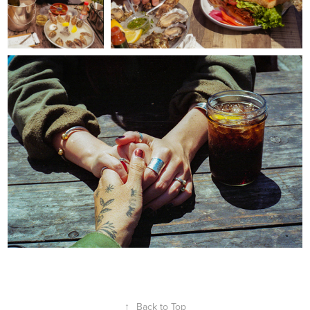
↑
Back to Top