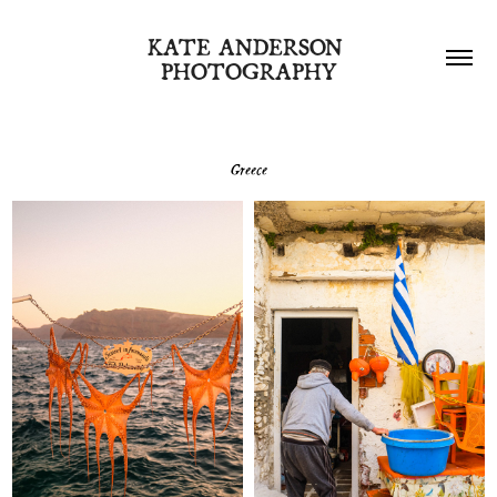
KATE ANDERSON 
PHOTOGRAPHY
Greece