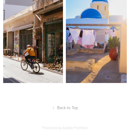
↑
Back to Top
Powered by
Adobe Portfolio