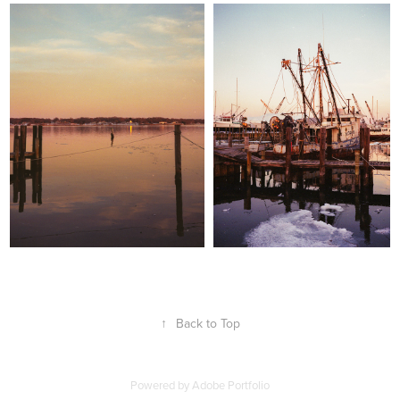
↑
Back to Top
Powered by
Adobe Portfolio