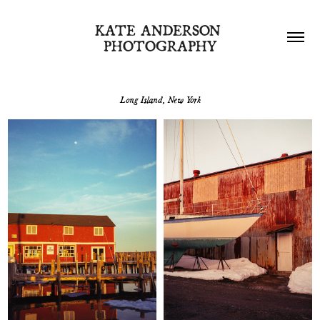
KATE ANDERSON 
PHOTOGRAPHY
Long Island, New York