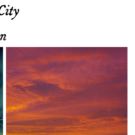
City
yn