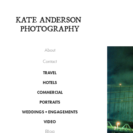
KATE ANDERSON 
PHOTOGRAPHY
About
Contact
TRAVEL
HOTELS
COMMERCIAL
PORTRAITS
WEDDINGS + ENGAGEMENTS
VIDEO
Blog