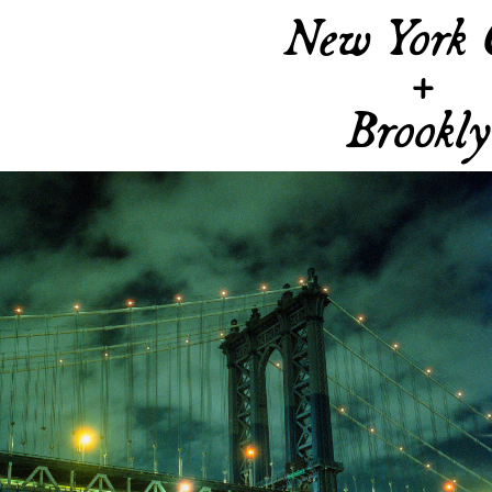
New York 
+
Brookl