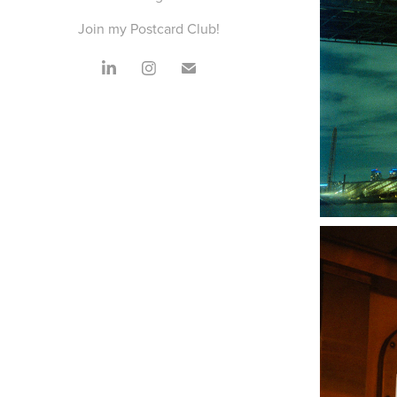
Join my Postcard Club!