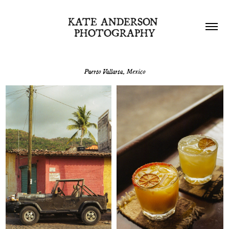
KATE ANDERSON 
PHOTOGRAPHY
Puerto Vallarta, Mexico